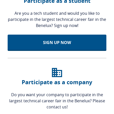
Participate as a student
Are you a tech student and would you like to
participate in the largest technical career fair in the
Benelux? Sign up now!
SIGN UP NOW
Participate as a company
Do you want your company to participate in the
largest technical career fair in the Benelux? Please
contact us!