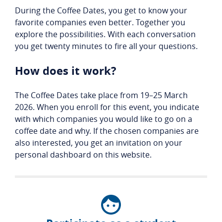
During the Coffee Dates, you get to know your
favorite companies even better. Together you
explore the possibilities. With each conversation
you get twenty minutes to fire all your questions.
How does it work?
The Coffee Dates take place from 19–25 March
2026. When you enroll for this event, you indicate
with which companies you would like to go on a
coffee date and why. If the chosen companies are
also interested, you get an invitation on your
personal dashboard on this website.