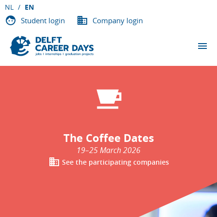
NL
EN
Student login
Company login
THE EVENTS
Overview
Application Trainings
Orientation Days
Coffee Dates
In-house Days
The Coffee Dates
PARTICIPATING COMPANIES
19–25 March 2026
See the participating companies
ABOUT DCD
VACANCIES