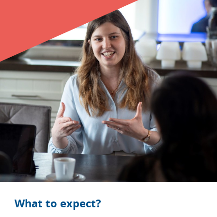
CONTACT
Student login
Company login
NL
EN
What to expect?