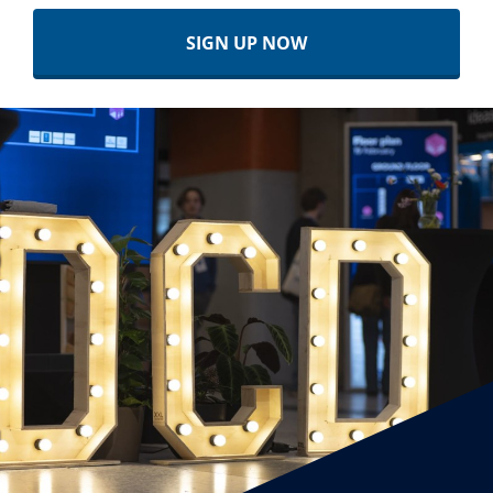
SIGN UP NOW