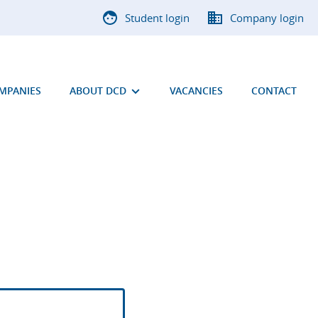
Student login
Company login
OMPANIES
ABOUT DCD
VACANCIES
CONTACT