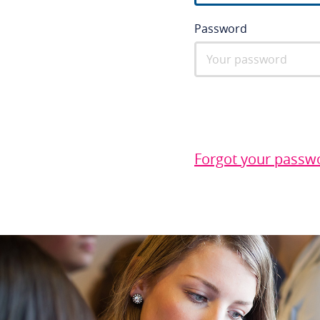
Password
Forgot your passw