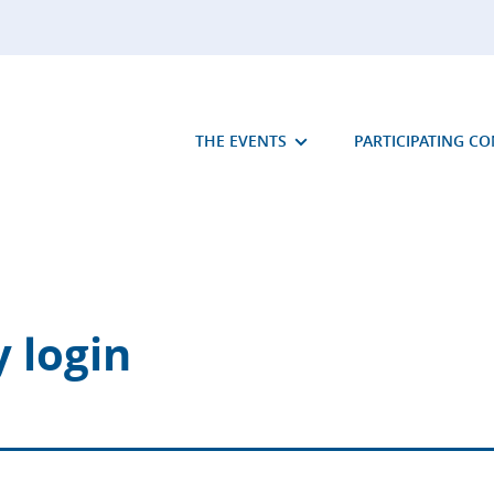
THE EVENTS
PARTICIPATING C
 login