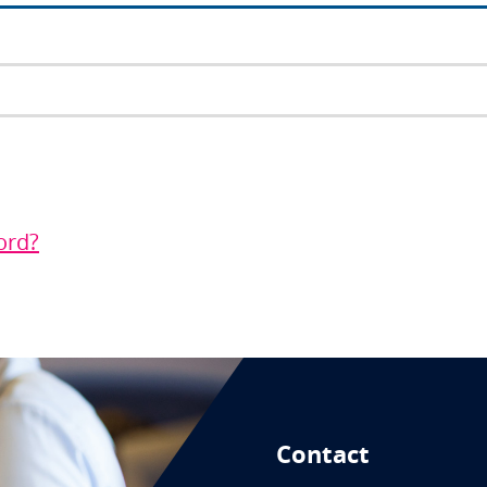
ord?
Contact