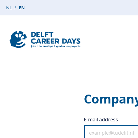
NL
EN
Company
E-mail address