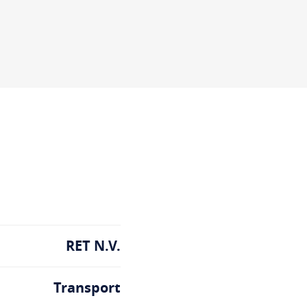
RET N.V.
Transport