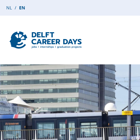
NL
EN