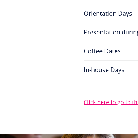
Orientation Days
Presentation durin
Coffee Dates
In-house Days
Click here to go to 