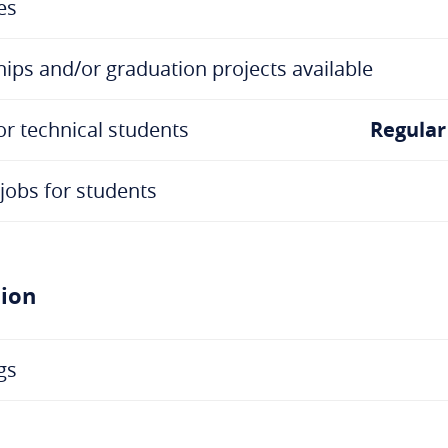
es
ips and/or graduation projects available
or technical students
Regular
jobs for students
tion
gs