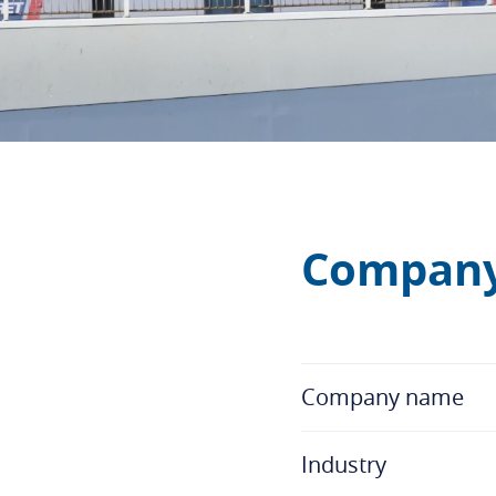
Company
Company name
Industry