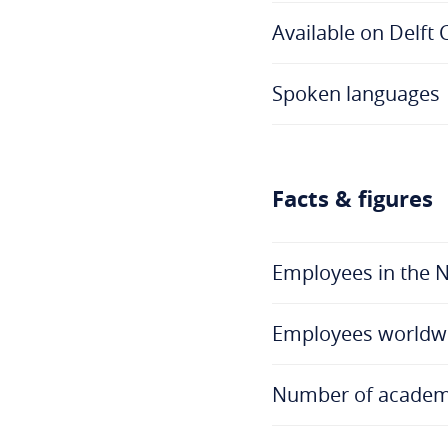
Available on Delft
Spoken languages
Facts & figures
Employees in the 
Employees worldw
Number of academi