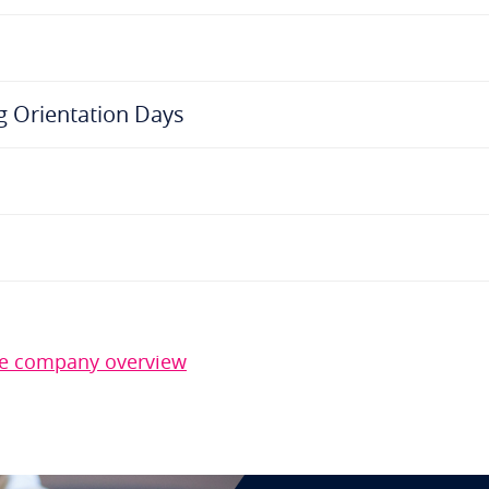
g Orientation Days
the company overview