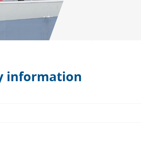
 information