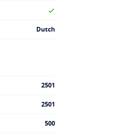
Dutch
2501
2501
500