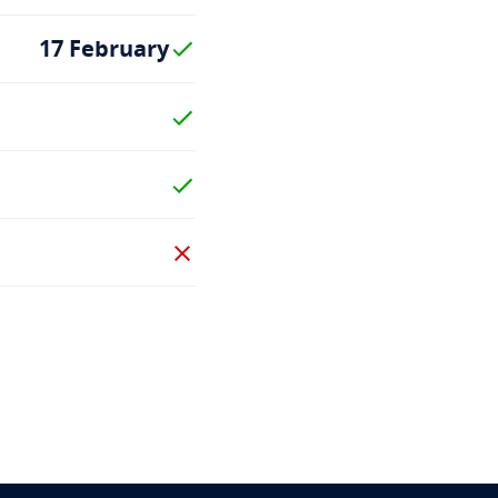
17 February