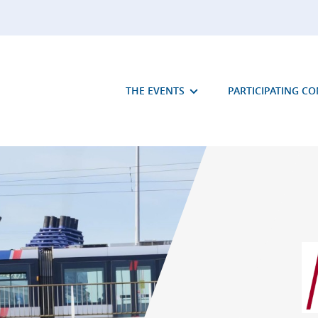
THE EVENTS
PARTICIPATING C