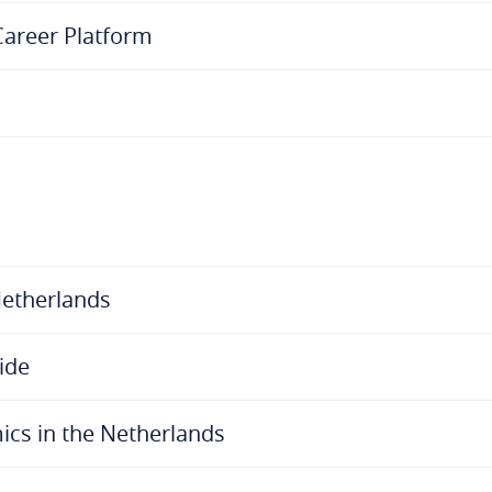
 Career Platform
Netherlands
ide
cs in the Netherlands