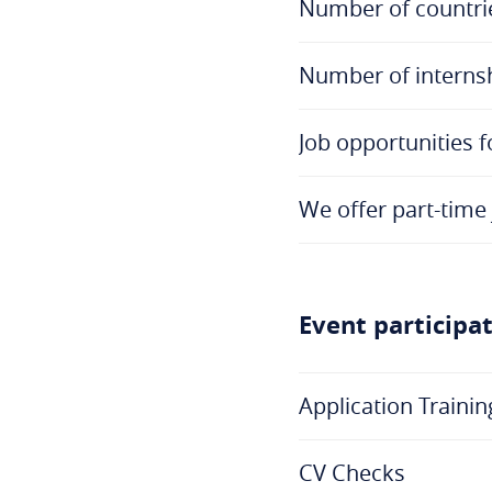
Number of countri
Number of internsh
Job opportunities f
We offer part-time 
Event participa
Application Trainin
CV Checks