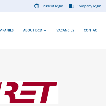
Student login
Company login
OMPANIES
ABOUT DCD
VACANCIES
CONTACT