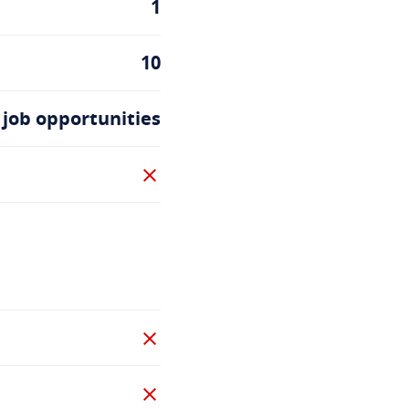
1
10
 job opportunities