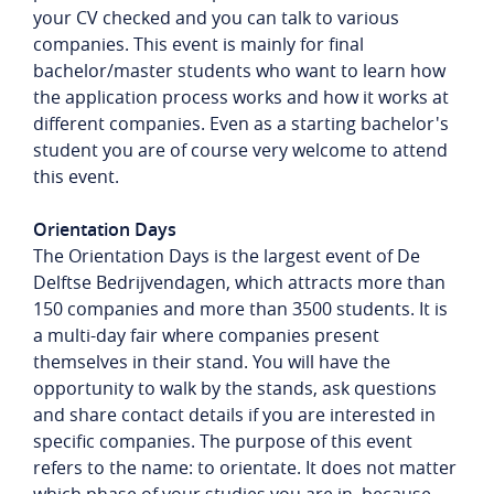
your CV checked and you can talk to various
companies. This event is mainly for final
bachelor/master students who want to learn how
the application process works and how it works at
different companies. Even as a starting bachelor's
student you are of course very welcome to attend
this event.
Orientation Days
The Orientation Days is the largest event of De
Delftse Bedrijvendagen, which attracts more than
150 companies and more than 3500 students. It is
a multi-day fair where companies present
themselves in their stand. You will have the
opportunity to walk by the stands, ask questions
and share contact details if you are interested in
specific companies. The purpose of this event
refers to the name: to orientate. It does not matter