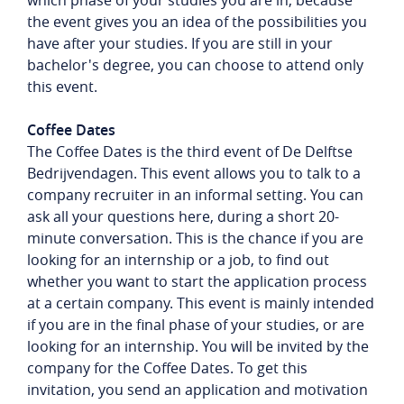
which phase of your studies you are in, because
the event gives you an idea of ​​the possibilities you
have after your studies. If you are still in your
bachelor's degree, you can choose to attend only
this event.
Coffee Dates
The Coffee Dates is the third event of De Delftse
Bedrijvendagen. This event allows you to talk to a
company recruiter in an informal setting. You can
ask all your questions here, during a short 20-
minute conversation. This is the chance if you are
looking for an internship or a job, to find out
whether you want to start the application process
at a certain company. This event is mainly intended
if you are in the final phase of your studies, or are
looking for an internship. You will be invited by the
company for the Coffee Dates. To get this
invitation, you send an application and motivation