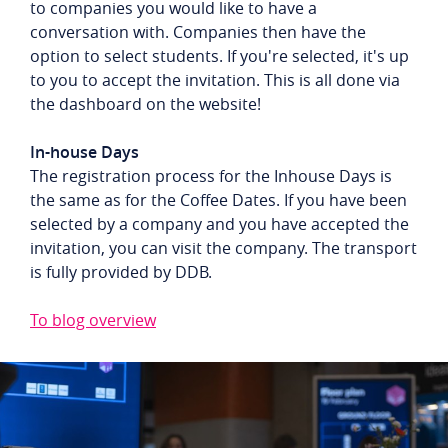
to companies you would like to have a
conversation with. Companies then have the
option to select students. If you're selected, it's up
to you to accept the invitation. This is all done via
the dashboard on the website!
In-house Days
The registration process for the Inhouse Days is
the same as for the Coffee Dates. If you have been
selected by a company and you have accepted the
invitation, you can visit the company. The transport
is fully provided by DDB.
To blog overview