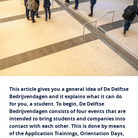
Student login
Company login
NL
EN
This article gives you a general idea of De Delftse
Bedrijvendagen and it explains what it can do
for you, a student. To begin, De Delftse
Bedrijvendagen consists of four events that are
intended to bring students and companies into
contact with each other. This is done by means
of the Application Trainings, Orientation Days,