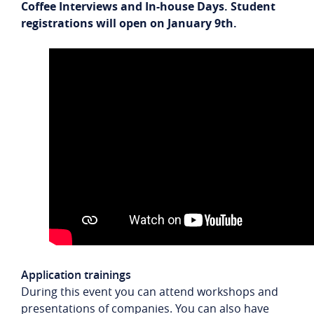
Coffee Interviews and In-house Days. Student
registrations will open on January 9th.
Application trainings
During this event you can attend workshops and
presentations of companies. You can also have