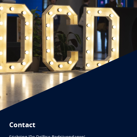
Contact
Stichting 'De Delftse Bedrijvendagen'