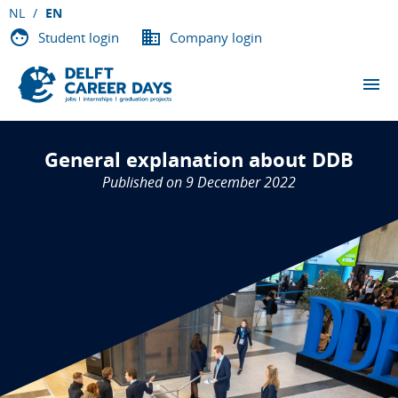
NL
EN
Student login
Company login
THE EVENTS
General explanation about DDB
PARTICIPATING COMPANIES
Published on 9 December 2022
ABOUT DCD
VACANCIES
CONTACT