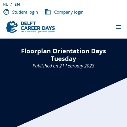
NL
EN
Student login
Company login
THE EVENTS
Floorplan Orientation Days
PARTICIPATING COMPANIES
Tuesday
Published on 21 February 2023
ABOUT DCD
VACANCIES
CONTACT