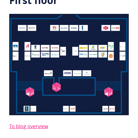
First floor
To blog overview