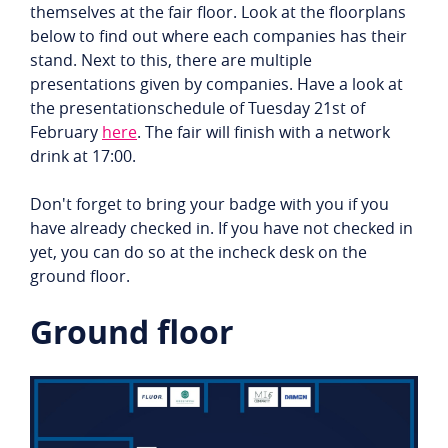
themselves at the fair floor. Look at the floorplans
below to find out where each companies has their
stand. Next to this, there are multiple
presentations given by companies. Have a look at
the presentationschedule of Tuesday 21st of
February
here
. The fair will finish with a network
drink at 17:00.
Don't forget to bring your badge with you if you
have already checked in. If you have not checked in
yet, you can do so at the incheck desk on the
ground floor.
Ground floor