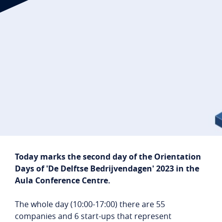
Student login
Company login
NL
EN
Today marks the second day of the Orientation
Days of 'De Delftse Bedrijvendagen' 2023 in the
Aula Conference Centre.
The whole day (10:00-17:00) there are 55
companies and 6 start-ups that represent