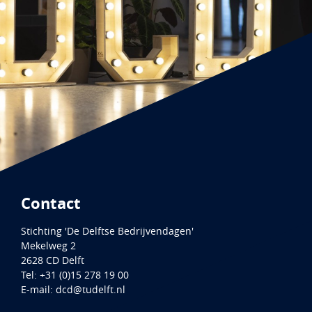
Contact
Stichting 'De Delftse Bedrijvendagen'
Mekelweg 2
2628 CD
Delft
Tel:
+31 (0)15 278 19 00
E-mail:
dcd@tudelft.nl