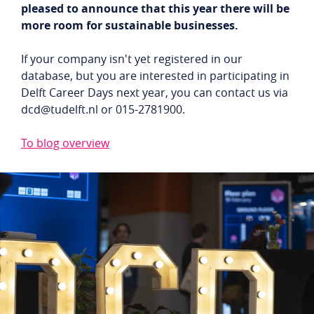
pleased to announce that this year there will be
Student login
Company login
more room for sustainable businesses.
NL
EN
If your company isn't yet registered in our
database, but you are interested in participating in
Delft Career Days next year, you can contact us via
dcd@tudelft.nl or 015-2781900.
To blog overview