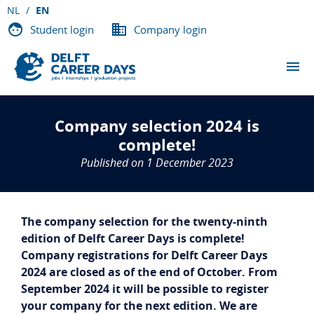
NL
EN
Student login
Company login
THE EVENTS
Company selection 2024 is
PARTICIPATING COMPANIES
complete!
Published on 1 December 2023
ABOUT DCD
VACANCIES
The company selection for the twenty-ninth
edition of Delft Career Days is complete!
CONTACT
Company registrations for Delft Career Days
2024 are closed as of the end of October. From
September 2024 it will be possible to register
your company for the next edition. We are