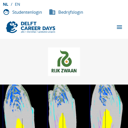
NL
EN
Studentenlogin
Bedrijfslogin
EVENEMENTEN
DEELNEMENDE BEDRIJVEN
OVER DCD
VACATURES
CONTACT