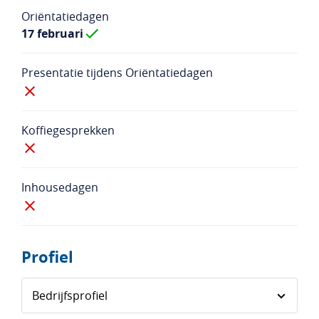
Oriëntatiedagen
17 februari
Presentatie tijdens Oriëntatiedagen
Koffiegesprekken
Inhousedagen
Profiel