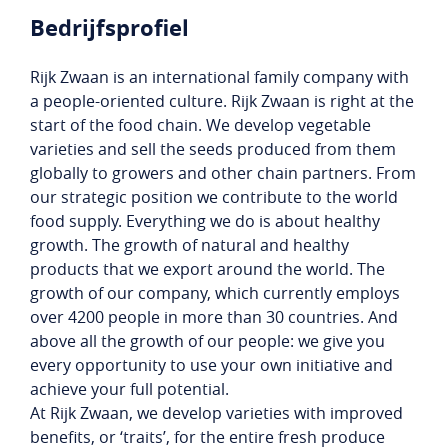
Bedrijfsprofiel
Rijk Zwaan is an international family company with
a people-oriented culture. Rijk Zwaan is right at the
start of the food chain. We develop vegetable
varieties and sell the seeds produced from them
globally to growers and other chain partners. From
our strategic position we contribute to the world
food supply. Everything we do is about healthy
growth. The growth of natural and healthy
products that we export around the world. The
growth of our company, which currently employs
over 4200 people in more than 30 countries. And
above all the growth of our people: we give you
every opportunity to use your own initiative and
achieve your full potential.
At Rijk Zwaan, we develop varieties with improved
benefits, or ‘traits’, for the entire fresh produce