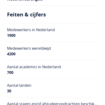
Feiten & cijfers
Medewerkers in Nederland
1900
Medewerkers wereldwijd
4200
Aantal academici in Nederland
700
Aantal landen
30
Aantal stages en/of afstudeeropdrachten beschikbaar