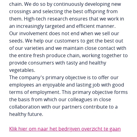
chain. We do so by continuously developing new
crossings and selecting the best offspring from
them. High-tech research ensures that we work in
an increasingly targeted and efficient manner.
Our involvement does not end when we sell our
seeds. We help our customers to get the best out
of our varieties and we maintain close contact with
the entire fresh produce chain, working together to
provide consumers with tasty and healthy
vegetables.
The company's primary objective is to offer our
employees an enjoyable and lasting job with good
terms of employment. This primary objective forms
the basis from which our colleagues in close
collaboration with our partners contribute to a
healthy future.
Klik hier om naar het bedrijven overzicht te gaan