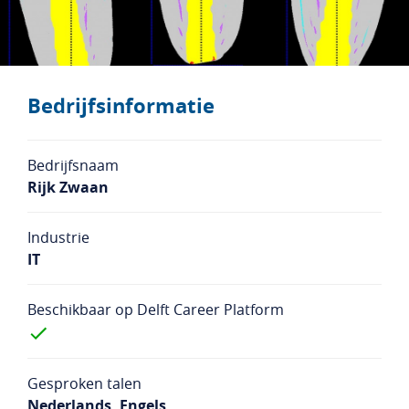
Studentenlogin
Bedrijfslogin
NL
EN
Bedrijfsinformatie
Bedrijfsnaam
Rijk Zwaan
Industrie
IT
Beschikbaar op Delft Career Platform
Gesproken talen
Nederlands, Engels