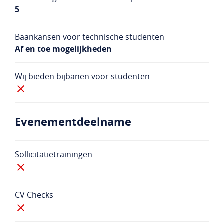
5
Baankansen voor technische studenten
Af en toe mogelijkheden
Wij bieden bijbanen voor studenten
Evenementdeelname
Sollicitatietrainingen
CV Checks