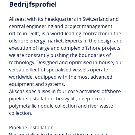
Bedrijfsprofiel
Allseas, with its headquarters in Switzerland and
central engineering and project management
office in Delft, is a world-leading contractor in the
offshore energy market. Experts in the design and
execution of large and complex offshore projects,
we are constantly pushing the boundaries of
technology. Designed and optimised in-house, our
versatile fleet of specialised vessels operate
worldwide, equipped with the most advanced
equipment and systems.
Allseas specialises in four core activities: offshore
pipeline installation, heavy lift, deep-ocean
polymetallic nodule collection and river waste
collection.
Pipeline installation
We specialise in the construction of subsea