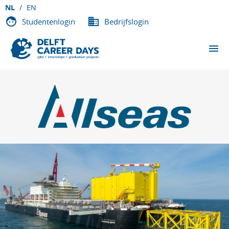
NL
EN
Studentenlogin
Bedrijfslogin
EVENEMENTEN
DEELNEMENDE BEDRIJVEN
OVER DCD
VACATURES
CONTACT