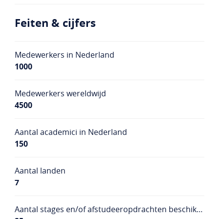
Feiten & cijfers
Medewerkers in Nederland
1000
Medewerkers wereldwijd
4500
Aantal academici in Nederland
150
Aantal landen
7
Aantal stages en/of afstudeeropdrachten beschikbaar