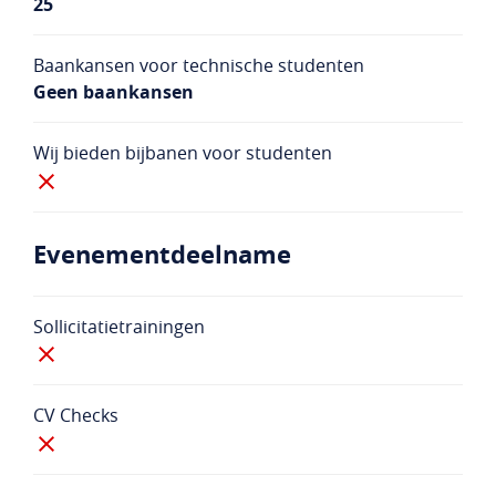
25
Baankansen voor technische studenten
Geen baankansen
Wij bieden bijbanen voor studenten
Evenementdeelname
Sollicitatietrainingen
CV Checks