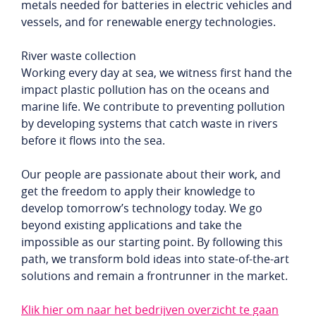
metals needed for batteries in electric vehicles and
vessels, and for renewable energy technologies.
River waste collection
Working every day at sea, we witness first hand the
impact plastic pollution has on the oceans and
marine life. We contribute to preventing pollution
by developing systems that catch waste in rivers
before it flows into the sea.
Our people are passionate about their work, and
get the freedom to apply their knowledge to
develop tomorrow’s technology today. We go
beyond existing applications and take the
impossible as our starting point. By following this
path, we transform bold ideas into state-of-the-art
solutions and remain a frontrunner in the market.
Klik hier om naar het bedrijven overzicht te gaan