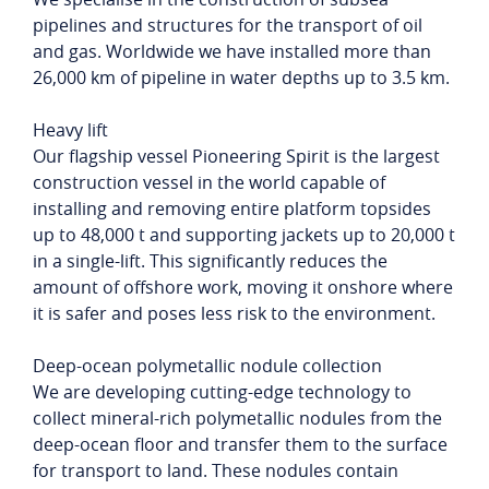
pipelines and structures for the transport of oil
and gas. Worldwide we have installed more than
26,000 km of pipeline in water depths up to 3.5 km.
Heavy lift
Our flagship vessel Pioneering Spirit is the largest
construction vessel in the world capable of
installing and removing entire platform topsides
up to 48,000 t and supporting jackets up to 20,000 t
in a single-lift. This significantly reduces the
amount of offshore work, moving it onshore where
it is safer and poses less risk to the environment.
Deep-ocean polymetallic nodule collection
We are developing cutting-edge technology to
collect mineral-rich polymetallic nodules from the
deep-ocean floor and transfer them to the surface
for transport to land. These nodules contain