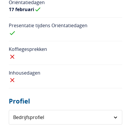
Oriëntatiedagen
17 februari
Presentatie tijdens Oriëntatiedagen
Koffiegesprekken
Inhousedagen
Profiel