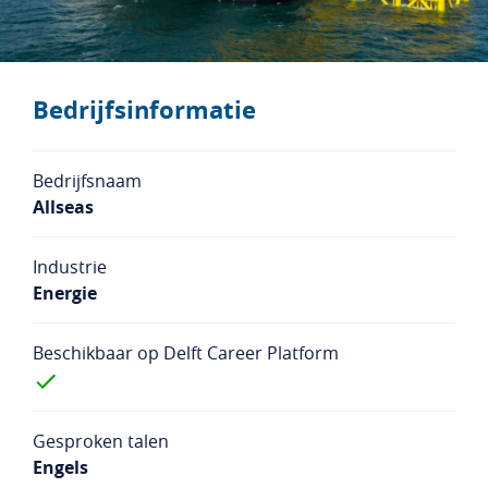
Studentenlogin
Bedrijfslogin
NL
EN
Bedrijfsinformatie
Bedrijfsnaam
Allseas
Industrie
Energie
Beschikbaar op Delft Career Platform
Gesproken talen
Engels